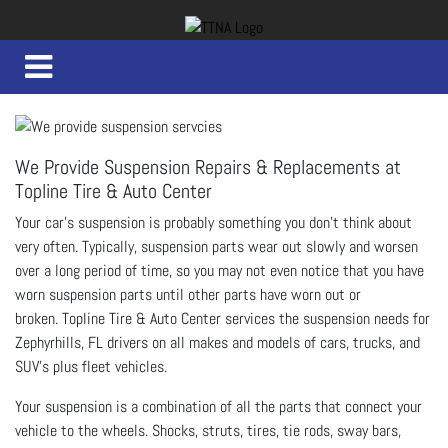
We Provide Suspension Repairs & Replacements at
Topline Tire & Auto Center
Your car’s suspension is probably something you don’t think about
very often. Typically, suspension parts wear out slowly and worsen
over a long period of time, so you may not even notice that you have
worn suspension parts until other parts have worn out or
broken.
Topline Tire & Auto Center services the suspension needs for
Zephyrhills, FL drivers on all makes and models of cars, trucks, and
SUV's plus fleet vehicles.
Your suspension is a combination of all the parts that connect your
vehicle to the wheels. Shocks, struts, tires, tie rods, sway bars,