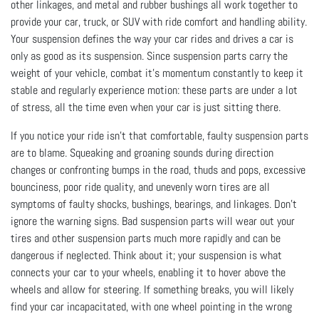
other linkages, and metal and rubber bushings all work together to
provide your car, truck, or SUV with ride comfort and handling ability.
Your suspension defines the way your car rides and drives a car is
only as good as its suspension. Since suspension parts carry the
weight of your vehicle, combat it’s momentum constantly to keep it
stable and regularly experience motion: these parts are under a lot
of stress, all the time even when your car is just sitting there.
If you notice your ride isn’t that comfortable, faulty suspension parts
are to blame. Squeaking and groaning sounds during direction
changes or confronting bumps in the road, thuds and pops, excessive
bounciness, poor ride quality, and unevenly worn tires are all
symptoms of faulty shocks, bushings, bearings, and linkages. Don’t
ignore the warning signs. Bad suspension parts will wear out your
tires and other suspension parts much more rapidly and can be
dangerous if neglected. Think about it; your suspension is what
connects your car to your wheels, enabling it to hover above the
wheels and allow for steering. If something breaks, you will likely
find your car incapacitated, with one wheel pointing in the wrong