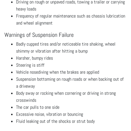
Driving on rough or unpaved roads, towing a trailer or carrying
heavy loads
Frequency of regular maintenance such as chassis lubrication
and wheel alignment
Warnings of Suspension Failure
Badly cupped tires and/or noticeable tire shaking, wheel
shimmy or vibration after hitting a bump
Harsher, bumpy rides
Steering is stiff
Vehicle nosediving when the brakes are applied
Suspension bottoming on rough roads or when backing out of
a driveway
Body sway or rocking when cornering or driving in strong
crosswinds
The car pulls to one side
Excessive noise, vibration or bouncing
Fluid leaking out of the shocks or strut body