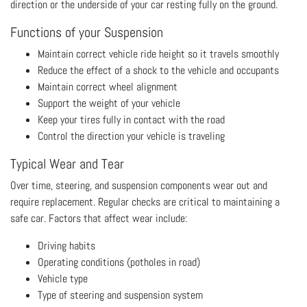
direction or the underside of your car resting fully on the ground.
Functions of your Suspension
Maintain correct vehicle ride height so it travels smoothly
Reduce the effect of a shock to the vehicle and occupants
Maintain correct wheel alignment
Support the weight of your vehicle
Keep your tires fully in contact with the road
Control the direction your vehicle is traveling
Typical Wear and Tear
Over time, steering, and suspension components wear out and
require replacement. Regular checks are critical to maintaining a
safe car. Factors that affect wear include:
Driving habits
Operating conditions (potholes in road)
Vehicle type
Type of steering and suspension system