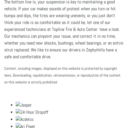
The bottom line is, your suspension is key to maintaining a good
vehicle. If your car makes sounds of protest when you turn or hit
bumps and dips, the tires are wearing unevenly, or you just don’t
think your ride is as comfortable as it could be, let one of our
experienced technicians at
Topline Tire & Auto Center have a look.
Our mechanics can pinpoint your issue, and correct it in no time,
whether you need new shocks, bushings, wheel bearings, or an entire
strut replaced. We like to ensure our drivers in Zephyrhills have a
safe and comfortable drive.
Content, including images, displayed on this website is protected by copyright
laws. Downloading, republication, retransmission, or reproduction of the content
on this website is strictly prohibited