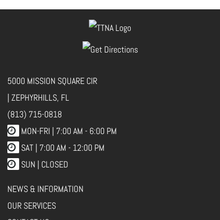
5000 MISSION SQUARE CIR
| ZEPHYRHILLS, FL
(813) 715-0818
MON-FRI |
7:00 AM - 6:00 PM
SAT | 7:00 AM - 12:00 PM
SUN | CLOSED
NEWS & INFORMATION
OUR SERVICES