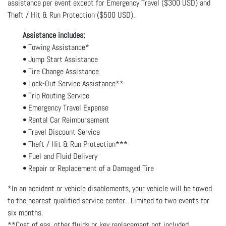
assistance per event except for Emergency Travel ($300 USD) and
Theft / Hit & Run Protection ($500 USD).
Assistance includes:
• Towing Assistance*
• Jump Start Assistance
• Tire Change Assistance
• Lock-Out Service Assistance**
• Trip Routing Service
• Emergency Travel Expense
• Rental Car Reimbursement
• Travel Discount Service
• Theft / Hit & Run Protection***
• Fuel and Fluid Delivery
• Repair or Replacement of a Damaged Tire
*In an accident or vehicle disablements, your vehicle will be towed
to the nearest qualified service center. Limited to two events for
six months.
**Cost of gas, other fluids or key replacement not included.