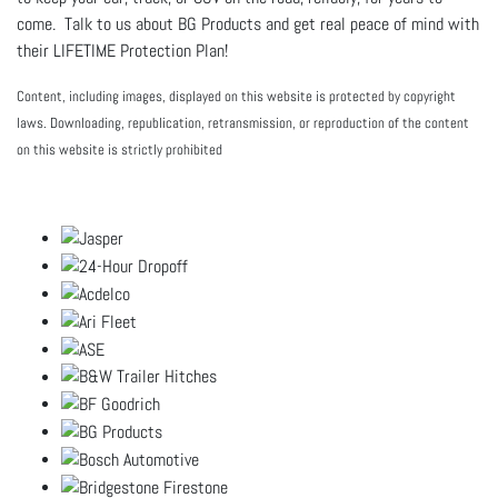
come. Talk to us about BG Products and get real peace of mind with
their LIFETIME Protection Plan!
Content, including images, displayed on this website is protected by copyright
laws. Downloading, republication, retransmission, or reproduction of the content
on this website is strictly prohibited