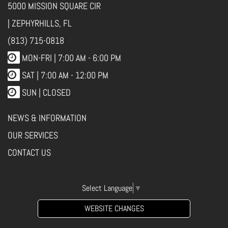
5000 MISSION SQUARE CIR
| ZEPHYRHILLS, FL
(813) 715-0818
MON-FRI |
7:00 AM - 6:00 PM
SAT | 7:00 AM - 12:00 PM
SUN | CLOSED
NEWS & INFORMATION
OUR SERVICES
CONTACT US
Select Language
▼
WEBSITE CHANGES