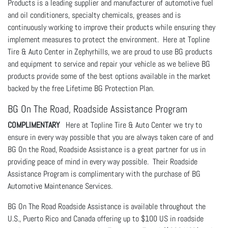
Products is a leading supplier and manufacturer of automotive fuel
and oil conditioners, specialty chemicals, greases and is
continuously working to improve their products while ensuring they
implement measures to protect the environment. Here at Topline
Tire & Auto Center in Zephyrhills, we are proud to use BG products
and equipment to service and repair your vehicle as we believe BG
products provide some of the best options available in the market
backed by the free Lifetime BG Protection Plan.
BG On The Road, Roadside Assistance Program
COMPLIMENTARY
Here at Topline Tire & Auto Center we try to
ensure in every way possible that you are always taken care of and
BG On the Road, Roadside Assistance is a great partner for us in
providing peace of mind in every way possible. Their Roadside
Assistance Program is complimentary with the purchase of BG
Automotive Maintenance Services.
BG On The Road Roadside Assistance is available throughout the
U.S., Puerto Rico and Canada offering up to $100 US in roadside