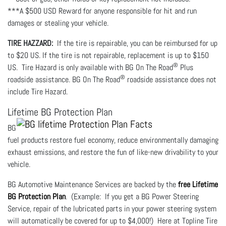
***A $500 USD Reward for anyone responsible for hit and run
damages or stealing your vehicle.
TIRE HAZZARD:
If the tire is repairable, you can be reimbursed for up
to $20 US. If the tire is not repairable, replacement is up to $150
®
US. Tire Hazard is only available with BG On The Road
Plus
®
roadside assistance. BG On The Road
roadside assistance does not
include Tire Hazard.
Lifetime BG Protection Plan
BG
fuel products restore fuel economy, reduce environmentally damaging
exhaust emissions, and restore the fun of like-new drivability to your
vehicle.
BG Automotive Maintenance Services are backed by the
free Lifetime
BG Protection Plan
. (Example: If you get a BG Power Steering
Service, repair of the lubricated parts in your power steering system
will automatically be covered for up to $4,000!) Here at Topline Tire