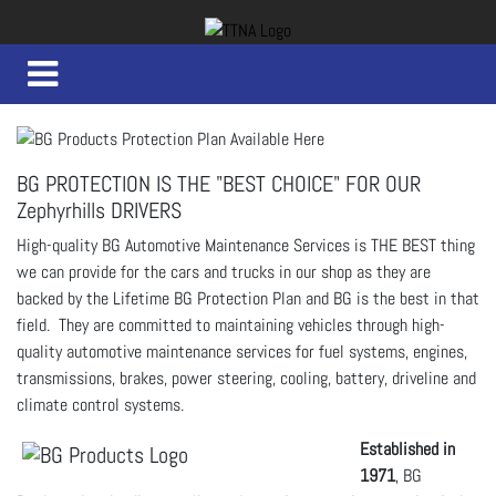
BG PROTECTION IS THE "BEST CHOICE" FOR OUR
Zephyrhills DRIVERS
High-quality BG Automotive Maintenance Services is THE BEST thing
we can provide for the cars and trucks in our shop as they are
backed by the Lifetime BG Protection Plan and BG is the best in that
field. They are committed to maintaining vehicles through high-
quality automotive maintenance services for fuel systems, engines,
transmissions, brakes, power steering, cooling, battery, driveline and
climate control systems.
Established in
1971
, BG