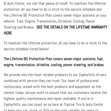
& Auto Center, we call that peace of mind! To maintain the lifetime
protection, all you have to do is stick to the service schedule and
the Lifetime BG Protection Plan covers seven major systems on your
vehicle: Fuel, Engine, Transmission, Driveline, Cooling, Power
Steering and Brakes.
SEE THE DETAILS ON THE LIFETIME WARRANTY
HERE
To maintain the lifetime protection, all you have to do is stick to the
service schedule listed below!
The Lifetime BG Protection Plan covers seven major systems: fuel,
engine, transmission, driveline, cooling, power steering, and brakes.
We provide only the most reliable products to our Zephyrhills drivers
combined with service they can trust. Our team of professional
technicians, armed with the best products and equipment on the
market today, always work to ensure that our customers receive the
highest quality maintenance and repair available. If you're in
Zephyrhills, you can count on us here at Topline Tire & Auto Center
to keep your car, truck, or SUV on the road, reliably, for years to