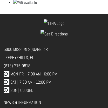
5000 MISSION SQUARE CIR
| ZEPHYRHILLS, FL
(813) 715-0818
MON-FRI |
7:00 AM - 6:00 PM
SAT | 7:00 AM - 12:00 PM
SUN | CLOSED
NEWS & INFORMATION