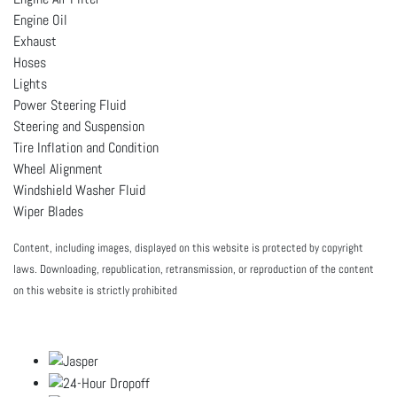
Engine Oil
Exhaust
Hoses
Lights
Power Steering Fluid
Steering and Suspension
Tire Inflation and Condition
Wheel Alignment
Windshield Washer Fluid
Wiper Blades
Content, including images, displayed on this website is protected by copyright
laws. Downloading, republication, retransmission, or reproduction of the content
on this website is strictly prohibited