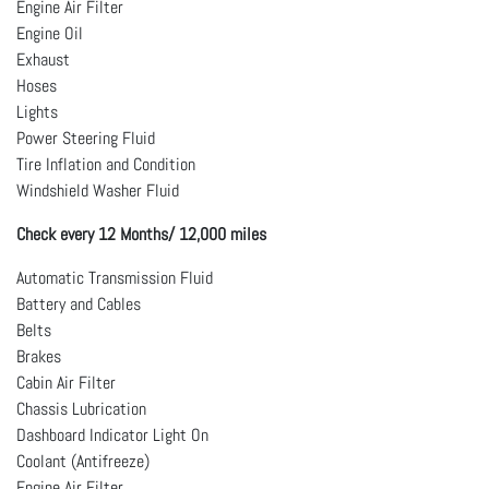
Engine Air Filter
Engine Oil
Exhaust
Hoses
Lights
Power Steering Fluid
Tire Inflation and Condition
Windshield Washer Fluid
Check every 12 Months/ 12,000 miles
Automatic Transmission Fluid
Battery and Cables
Belts
Brakes
Cabin Air Filter
Chassis Lubrication
Dashboard Indicator Light On
Coolant (Antifreeze)
Engine Air Filter