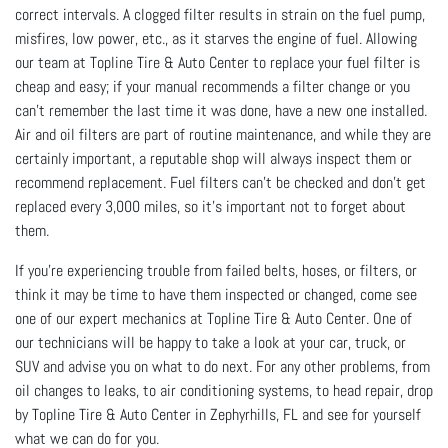
correct intervals. A clogged filter results in strain on the fuel pump,
misfires, low power, etc., as it starves the engine of fuel. Allowing
our team at Topline Tire & Auto Center to replace your fuel filter is
cheap and easy; if your manual recommends a filter change or you
can’t remember the last time it was done, have a new one installed.
Air and oil filters are part of routine maintenance, and while they are
certainly important, a reputable shop will always inspect them or
recommend replacement. Fuel filters can’t be checked and don’t get
replaced every 3,000 miles, so it’s important not to forget about
them.
If you’re experiencing trouble from failed belts, hoses, or filters, or
think it may be time to have them inspected or changed, come see
one of our expert mechanics at Topline Tire & Auto Center. One of
our technicians will be happy to take a look at your car, truck, or
SUV and advise you on what to do next. For any other problems, from
oil changes to leaks, to air conditioning systems, to head repair, drop
by Topline Tire & Auto Center in Zephyrhills, FL and see for yourself
what we can do for you.