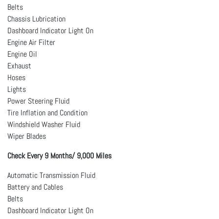
Belts
Chassis Lubrication
Dashboard Indicator Light On
Engine Air Filter
Engine Oil
Exhaust
Hoses
Lights
Power Steering Fluid
Tire Inflation and Condition
Windshield Washer Fluid
Wiper Blades
Check Every 9 Months/ 9,000 Miles
Automatic Transmission Fluid
Battery and Cables
Belts
Dashboard Indicator Light On