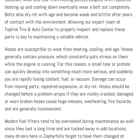
heating up and cooling down eventually wear a belt out completely.
Belts also dry rot with age and become weak and brittle after years
of contact with the environment. Allowing our expert team at
Topline Tire & Auto Center to properly inspect and replace these
parts is key to maintaining a reliable vehicle.
Hoses are susceptible to wear from heating, cooling, and age. Hoses
generally contain pressure, which constantly puts stress on them
while the engine is running. For this reason, a small tear or pinhole
can quickly develop into something much more serious, and suddenly
you are rapidly losing coolant, fuel, or vacuum. Damage can occur
from moving parts, repeated expansion, or dry rot. Hoses should be
changed before a problem arises if they are visibly cracked, damaged,
or worn broken hoses cause huge messes, overheating, fire hazards,
and are generally inconvenient.
Modern fuel filters tend to be overlooked during maintenance as well
since they last a long time and are tucked away in odd locations;
many drivers here in Zephyrhills forget to have them changed at