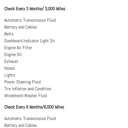
Check Every 3 Months/ 3,000 Miles
Automatic Transmission Fluid
Battery and Cables
Belts
Dashboard Indicator Light On
Engine Air Filter
Engine Oil
Exhaust
Hoses
Lights
Power Steering Fluid
Tire Inflation and Condition
Windshield Washer Fluid
Check Every 6 Months/6,000 Miles
Automatic Transmission Fluid
Battery and Cables