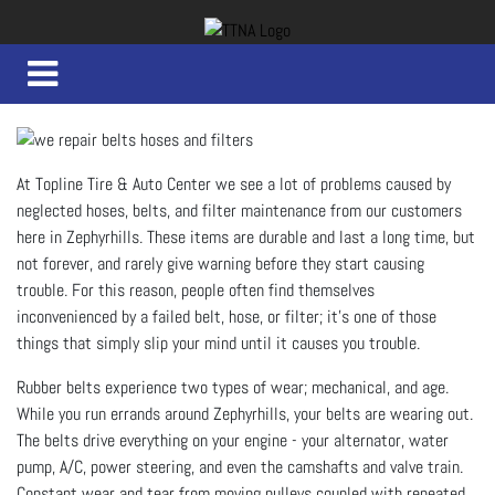
At Topline Tire & Auto Center we see a lot of problems caused by
neglected hoses, belts, and filter maintenance from our customers
here in Zephyrhills. These items are durable and last a long time, but
not forever, and rarely give warning before they start causing
trouble. For this reason, people often find themselves
inconvenienced by a failed belt, hose, or filter; it’s one of those
things that simply slip your mind until it causes you trouble.
Rubber belts experience two types of wear; mechanical, and age.
While you run errands around Zephyrhills, your belts are wearing out.
The belts drive everything on your engine - your alternator, water
pump, A/C, power steering, and even the camshafts and valve train.
Constant wear and tear from moving pulleys coupled with repeated