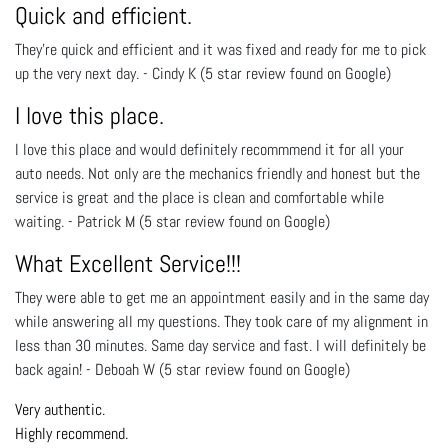
Quick and efficient.
They're quick and efficient and it was fixed and ready for me to pick
up the very next day. - Cindy K (5 star review found on Google)
I love this place.
I love this place and would definiteIy recommmend it for all your
auto needs. Not only are the mechanics friendly and honest but the
service is great and the place is clean and comfortable while
waiting. - Patrick M (5 star review found on Google)
What Excellent Service!!!
They were able to get me an appointment easily and in the same day
while answering all my questions. They took care of my alignment in
less than 30 minutes. Same day service and fast. I will definitely be
back again! - Deboah W (5 star review found on Google)
Very authentic.
Highly recommend.