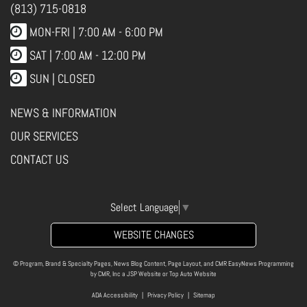
(813) 715-0818
MON-FRI |
7:00 AM - 6:00 PM
SAT | 7:00 AM - 12:00 PM
SUN | CLOSED
NEWS & INFORMATION
OUR SERVICES
CONTACT US
Select Language
▼
WEBSITE CHANGES
© Program, Brand & Specialty Pages, News Blog Content, Page Layout, and CMR EasyNews Programming
by
CMR, Inc
a
JSP Website
or
Top Auto Website
ADA Accessibility
|
Privacy Policy
|
Sitemap