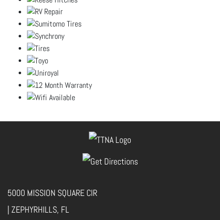
5000 MISSION SQUARE CIR
| ZEPHYRHILLS, FL