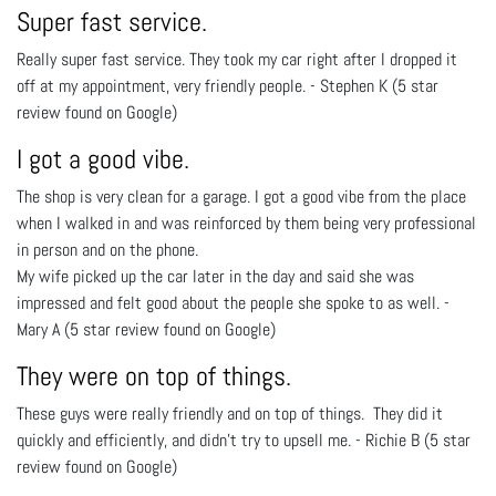
Super fast service.
Really super fast service. They took my car right after I dropped it
off at my appointment, very friendly people. - Stephen K (5 star
review found on Google)
I got a good vibe.
The shop is very clean for a garage. I got a good vibe from the place
when I walked in and was reinforced by them being very professional
in person and on the phone.
My wife picked up the car later in the day and said she was
impressed and felt good about the people she spoke to as well. -
Mary A (5 star review found on Google)
They were on top of things.
These guys were really friendly and on top of things. They did it
quickly and efficiently, and didn't try to upsell me. - Richie B (5 star
review found on Google)