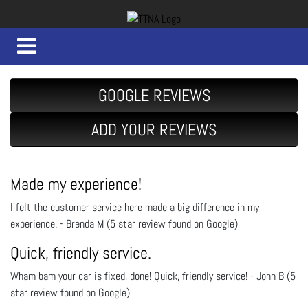
GOOGLE REVIEWS
ADD YOUR REVIEWS
Made my experience!
I felt the customer service here made a big difference in my
experience. - Brenda M (5 star review found on Google)
Quick, friendly service.
Wham bam your car is fixed, done! Quick, friendly service! - John B (5
star review found on Google)