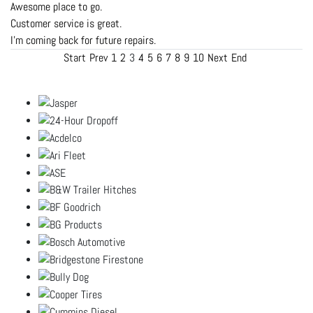
Awesome place to go.
Customer service is great.
I'm coming back for future repairs.
Start
Prev
1
2
3
4
5
6
7
8
9
10
Next
End