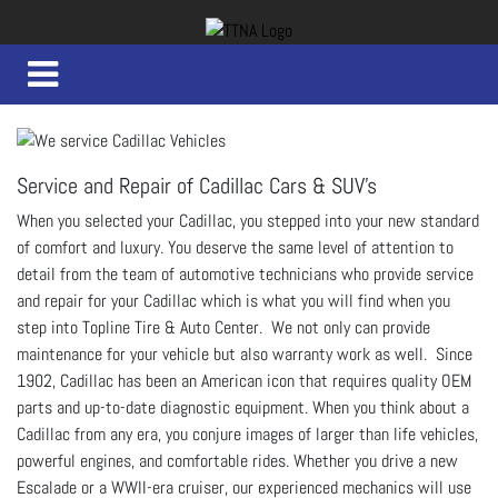
Service and Repair of Cadillac Cars & SUV's
When you selected your Cadillac, you stepped into your new standard
of comfort and luxury. You deserve the same level of attention to
detail from the team of automotive technicians who provide service
and repair for your Cadillac which is what you will find when you
step into Topline Tire & Auto Center. We not only can provide
maintenance for your vehicle but also warranty work as well. Since
1902, Cadillac has been an American icon that requires quality OEM
parts and up-to-date diagnostic equipment. When you think about a
Cadillac from any era, you conjure images of larger than life vehicles,
powerful engines, and comfortable rides. Whether you drive a new
Escalade or a WWII-era cruiser, our experienced mechanics will use