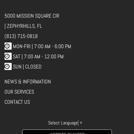
5000 MISSION SQUARE CIR
| ZEPHYRHILLS, FL
(813) 715-0818
MON-FRI |
7:00 AM - 6:00 PM
SAT | 7:00 AM - 12:00 PM
SUN | CLOSED
NEWS & INFORMATION
OUR SERVICES
CONTACT US
Select Language
▼