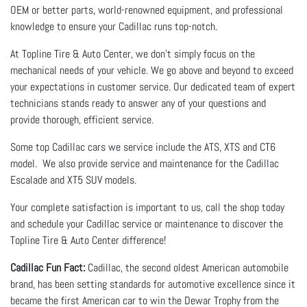
OEM or better parts, world-renowned equipment, and professional
knowledge to ensure your Cadillac runs top-notch.
At Topline Tire & Auto Center, we don’t simply focus on the
mechanical needs of your vehicle. We go above and beyond to exceed
your expectations in customer service. Our dedicated team of expert
technicians stands ready to answer any of your questions and
provide thorough, efficient service.
Some top Cadillac cars we service include the ATS, XTS and CT6
model. We also provide service and maintenance for the Cadillac
Escalade and XT5 SUV models.
Your complete satisfaction is important to us, call the shop today
and schedule your Cadillac service or maintenance to discover the
Topline Tire & Auto Center difference!
Cadillac Fun Fact:
Cadillac, the second oldest American automobile
brand, has been setting standards for automotive excellence since it
became the first American car to win the Dewar Trophy from the