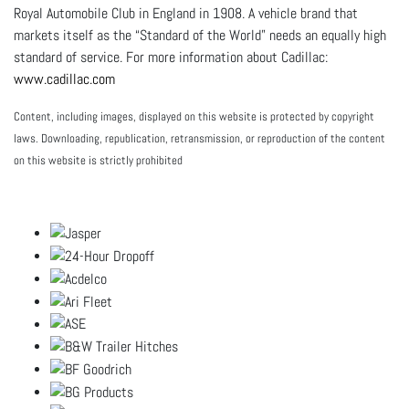
Royal Automobile Club in England in 1908. A vehicle brand that
markets itself as the “Standard of the World” needs an equally high
standard of service. For more information about Cadillac:
www.cadillac.com
Content, including images, displayed on this website is protected by copyright
laws. Downloading, republication, retransmission, or reproduction of the content
on this website is strictly prohibited